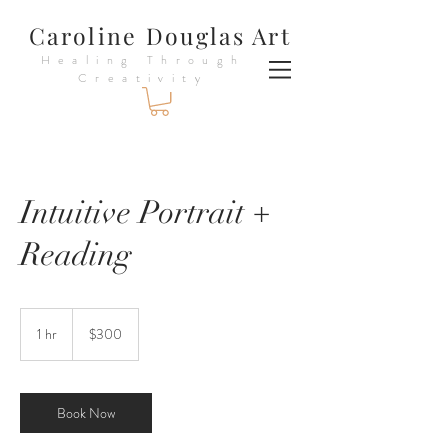
Caroline Douglas Art
Healing Through
Creativity
Intuitive Portrait +
Reading
300
US
1 hr
1
$300
dollars
h
Book Now