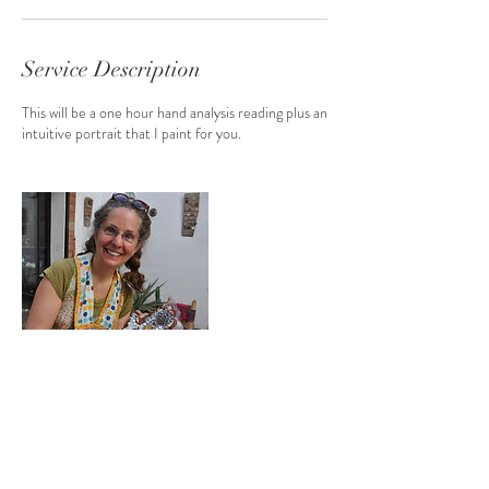
Service Description
This will be a one hour hand analysis reading plus an
intuitive portrait that I paint for you.
Contact Details
caroline_douglas@comcast.net