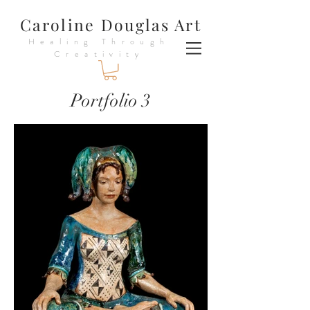
Caroline Douglas Art
Healing Through
Creativity
Portfolio 3