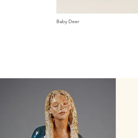
Baby Deer