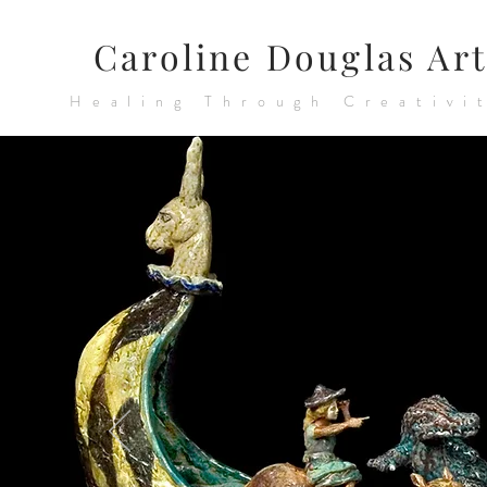
Caroline Douglas Art
Healing Through Creativi