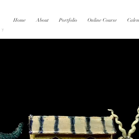
Home
About
Portfolio
Online Course
Cale
ty