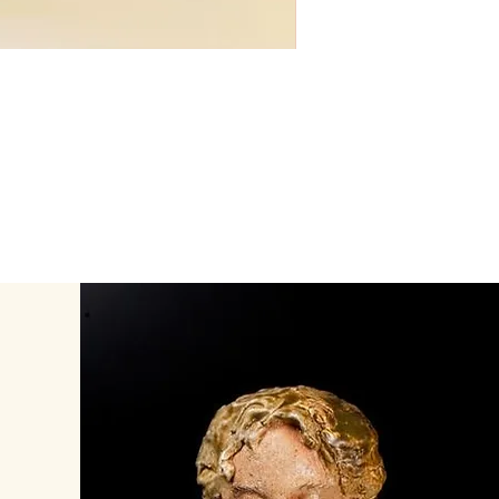
Lady Platter