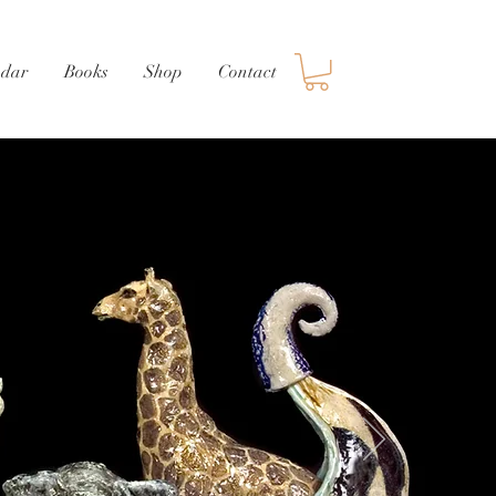
ndar
Books
Shop
Contact