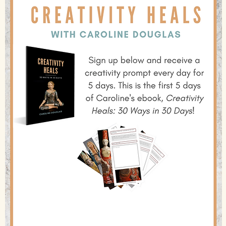
Creativity changes lives!
I have been working with clay for over 40 years, actually healed
myself from a severe head injury and love sharing what I have
learned with other creatives, especially in amazing places that
make us come alive! Look into joining me for one of my
transformational trips. And do something creative for yourself
today!