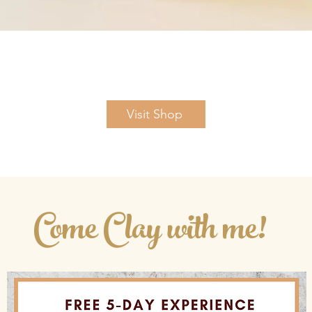
Quick View
Visit Shop
Come Clay with me!
Looking for more joy and inspiration?